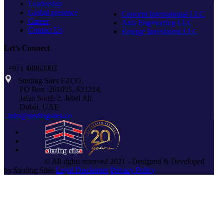
Leadership
Global presence
Concept International LLC
Career
Axis Engineering LLC
Contact Us
Emerge Investment LLC
Let’s Connect
+971 48862003
Sterling Sites FZCO,
PO Box :261055, S21214,
Jafza South 2, Jebel Ali,
Dubai, UAE.
info@sterlingsites.co
© All rights reserved 2021 - Designed & Developed
by Sterling Sites
Legal Disclaimer
Privacy Policy