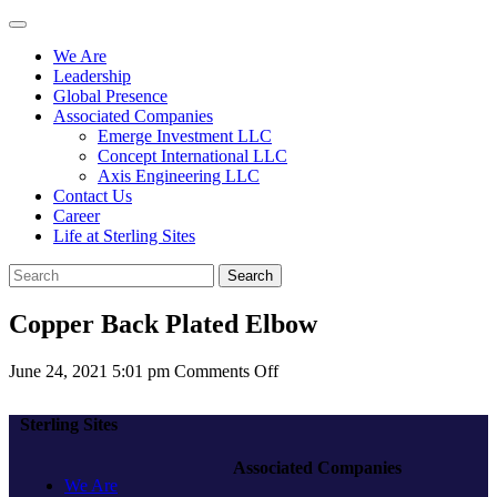
We Are
Leadership
Global Presence
Associated Companies
Emerge Investment LLC
Concept International LLC
Axis Engineering LLC
Contact Us
Career
Life at Sterling Sites
Search
Copper Back Plated Elbow
on
June 24, 2021 5:01 pm
Comments Off
Copper
Back
Sterling Sites
Plated
Elbow
Associated Companies
We Are