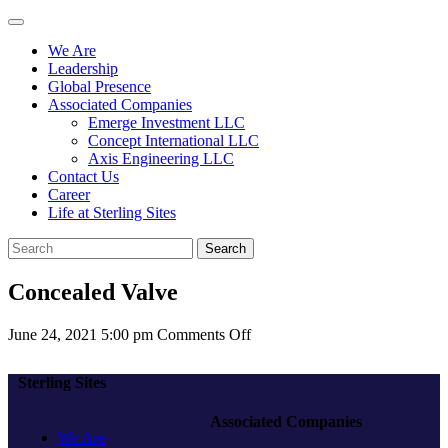
We Are
Leadership
Global Presence
Associated Companies
Emerge Investment LLC
Concept International LLC
Axis Engineering LLC
Contact Us
Career
Life at Sterling Sites
Search
Concealed Valve
on
June 24, 2021 5:00 pm
Comments Off
Concealed
Valve
Sterling Sites
Associated Companies
We Are