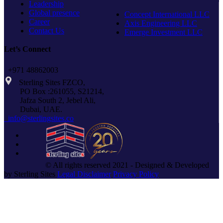
Leadership
Global presence
Concept International LLC
Career
Axis Engineering LLC
Contact Us
Emerge Investment LLC
Let’s Connect
+971 48862003
Sterling Sites FZCO,
PO Box :261055, S21214,
Jafza South 2, Jebel Ali,
Dubai, UAE.
info@sterlingsites.co
© All rights reserved 2021 - Designed & Developed
by Sterling Sites
Legal Disclaimer
Privacy Policy