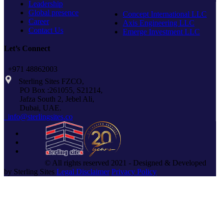
Leadership
Global presence
Concept International LLC
Career
Axis Engineering LLC
Contact Us
Emerge Investment LLC
Let’s Connect
+971 48862003
Sterling Sites FZCO,
PO Box :261055, S21214,
Jafza South 2, Jebel Ali,
Dubai, UAE.
info@sterlingsites.co
© All rights reserved 2021 - Designed & Developed
by Sterling Sites
Legal Disclaimer
Privacy Policy