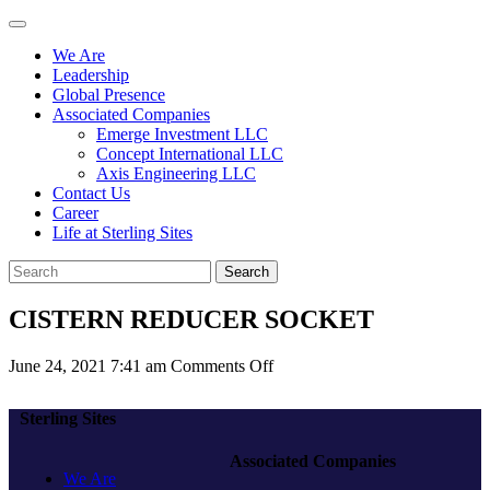
We Are
Leadership
Global Presence
Associated Companies
Emerge Investment LLC
Concept International LLC
Axis Engineering LLC
Contact Us
Career
Life at Sterling Sites
Search
CISTERN REDUCER SOCKET
on
June 24, 2021 7:41 am
Comments Off
CISTERN
REDUCER
Sterling Sites
SOCKET
Associated Companies
We Are