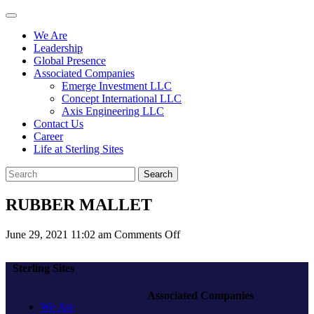
We Are
Leadership
Global Presence
Associated Companies
Emerge Investment LLC
Concept International LLC
Axis Engineering LLC
Contact Us
Career
Life at Sterling Sites
Search
RUBBER MALLET
on
June 29, 2021 11:02 am
Comments Off
RUBBER
MALLET
Sterling Sites
Associated Companies
We Are