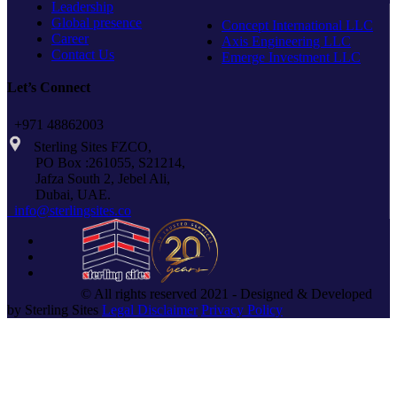
Leadership
Global presence
Concept International LLC
Career
Axis Engineering LLC
Contact Us
Emerge Investment LLC
Let’s Connect
+971 48862003
Sterling Sites FZCO,
PO Box :261055, S21214,
Jafza South 2, Jebel Ali,
Dubai, UAE.
info@sterlingsites.co
© All rights reserved 2021 - Designed & Developed
by Sterling Sites
Legal Disclaimer
Privacy Policy