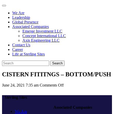
We Are
Leadership
Global Presence
Associated Companies
Emerge Investment LLC
Concept International LLC
Axis Engineering LLC
Contact Us
Career
Life at Sterling Sites
Search
CISTERN FITITNGS – BOTTOM/PUSH
on
June 24, 2021 7:35 am
Comments Off
CISTERN
FITITNGS
Sterling Sites
–
BOTTOM/PUSH
Associated Companies
We Are