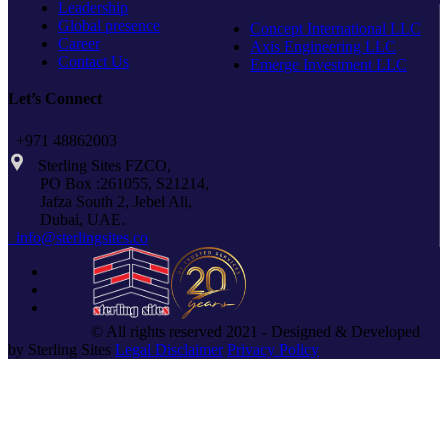
Leadership
Global presence
Concept International LLC
Career
Axis Engineering LLC
Contact Us
Emerge Investment LLC
Let’s Connect
+971 48862003
Sterling Sites FZCO,
PO Box :261055, S21214,
Jafza South 2, Jebel Ali,
Dubai, UAE.
info@sterlingsites.co
© All rights reserved 2021 - Designed & Developed
by Sterling Sites
Legal Disclaimer
Privacy Policy