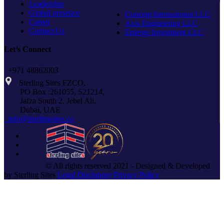
Leadership
Global presence
Concept International LLC
Career
Axis Engineering LLC
Contact Us
Emerge Investment LLC
Let’s Connect
+971 48862003
Sterling Sites FZCO,
PO Box :261055, S21214,
Jafza South 2, Jebel Ali,
Dubai, UAE.
info@sterlingsites.co
© All rights reserved 2021 - Designed & Developed
by Sterling Sites
Legal Disclaimer
Privacy Policy