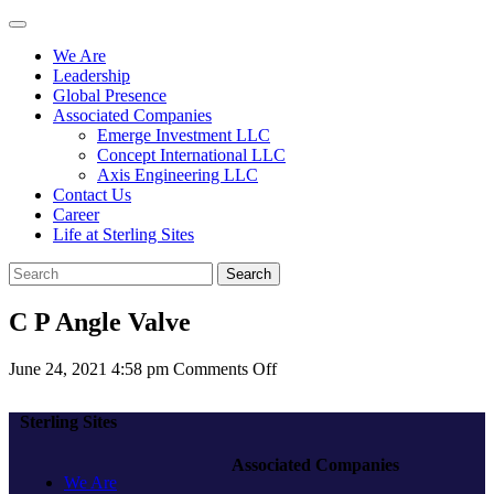
We Are
Leadership
Global Presence
Associated Companies
Emerge Investment LLC
Concept International LLC
Axis Engineering LLC
Contact Us
Career
Life at Sterling Sites
Search
C P Angle Valve
on
June 24, 2021 4:58 pm
Comments Off
C
P
Sterling Sites
Angle
Valve
Associated Companies
We Are