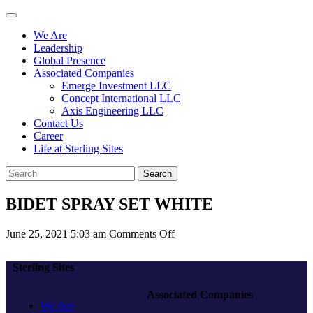
We Are
Leadership
Global Presence
Associated Companies
Emerge Investment LLC
Concept International LLC
Axis Engineering LLC
Contact Us
Career
Life at Sterling Sites
Search
BIDET SPRAY SET WHITE
on
June 25, 2021 5:03 am
Comments Off
BIDET
SPRAY
Sterling Sites
SET
WHITE
Associated Companies
We Are