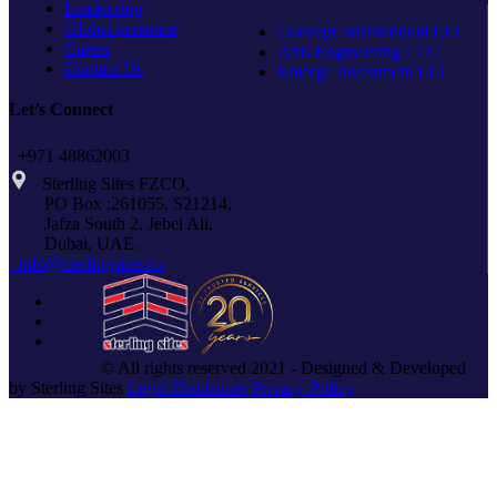
Leadership
Global presence
Concept International LLC
Career
Axis Engineering LLC
Contact Us
Emerge Investment LLC
Let’s Connect
+971 48862003
Sterling Sites FZCO,
PO Box :261055, S21214,
Jafza South 2, Jebel Ali,
Dubai, UAE.
info@sterlingsites.co
© All rights reserved 2021 - Designed & Developed
by Sterling Sites
Legal Disclaimer
Privacy Policy