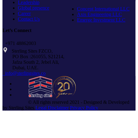
Leadership
Global presence
Concept International LLC
Career
Axis Engineering LLC
Contact Us
Emerge Investment LLC
Let’s Connect
+971 48862003
Sterling Sites FZCO,
PO Box :261055, S21214,
Jafza South 2, Jebel Ali,
Dubai, UAE.
info@sterlingsites.co
© All rights reserved 2021 - Designed & Developed
by Sterling Sites
Legal Disclaimer
Privacy Policy