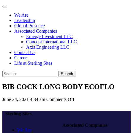
We Are
Leadership
Global Presence
Associated Companies
Emerge Investment LLC
Concept International LLC
Axis Engineering LLC
Contact Us
Career
Life at Sterling Sites
Search
BIB COCK LONG BODY ECOFLO
on
June 24, 2021 4:34 am
Comments Off
BIB
COCK
Sterling Sites
LONG
BODY
Associated Companies
ECOFLO
We Are