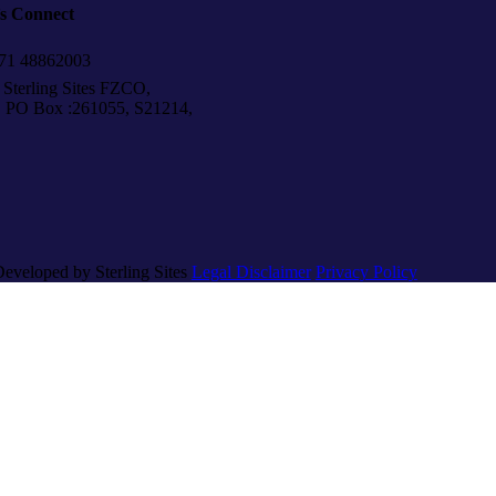
’s Connect
1 48862003
Sterling Sites FZCO,
Box :261055, S21214,
Developed by Sterling Sites
Legal Disclaimer
Privacy Policy