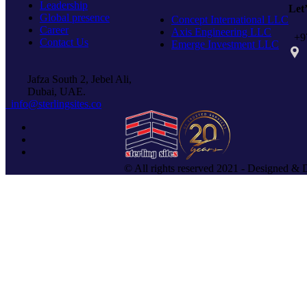
Leadership
Let
Global presence
Concept International LLC
Career
Axis Engineering LLC
+97
Contact Us
Emerge Investment LLC
PO 
Jafza South 2, Jebel Ali,
Dubai, UAE.
info@sterlingsites.co
© All rights reserved 2021 - Designed & 