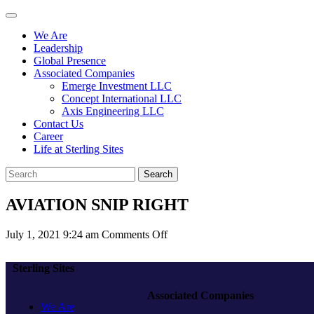
We Are
Leadership
Global Presence
Associated Companies
Emerge Investment LLC
Concept International LLC
Axis Engineering LLC
Contact Us
Career
Life at Sterling Sites
Search
AVIATION SNIP RIGHT
on
July 1, 2021 9:24 am
Comments Off
AVIATION
SNIP
Sterling Sites
RIGHT
Associated Companies
We Are