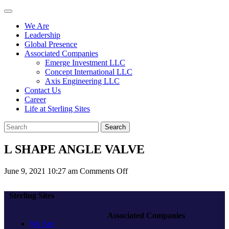
We Are
Leadership
Global Presence
Associated Companies
Emerge Investment LLC
Concept International LLC
Axis Engineering LLC
Contact Us
Career
Life at Sterling Sites
Search
L SHAPE ANGLE VALVE
on
June 9, 2021 10:27 am
Comments Off
L
SHAPE
Sterling Sites
ANGLE
VALVE
Associated Companies
We Are