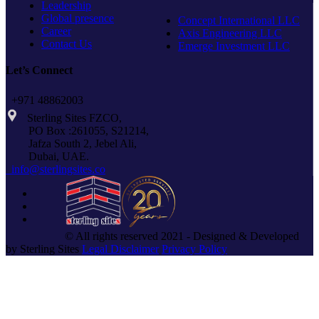
Leadership
Global presence
Concept International LLC
Career
Axis Engineering LLC
Contact Us
Emerge Investment LLC
Let’s Connect
+971 48862003
Sterling Sites FZCO,
PO Box :261055, S21214,
Jafza South 2, Jebel Ali,
Dubai, UAE.
info@sterlingsites.co
© All rights reserved 2021 - Designed & Developed
by Sterling Sites
Legal Disclaimer
Privacy Policy