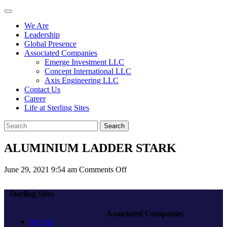
We Are
Leadership
Global Presence
Associated Companies
Emerge Investment LLC
Concept International LLC
Axis Engineering LLC
Contact Us
Career
Life at Sterling Sites
Search
ALUMINIUM LADDER STARK
on
June 29, 2021 9:54 am
Comments Off
ALUMINIUM
LADDER
Sterling Sites
STARK
Associated Companies
We Are