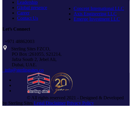
Leadership
Global presence
Concept International LLC
Career
Axis Engineering LLC
Contact Us
Emerge Investment LLC
Let’s Connect
+971 48862003
Sterling Sites FZCO,
PO Box :261055, S21214,
Jafza South 2, Jebel Ali,
Dubai, UAE.
info@sterlingsites.co
© All rights reserved 2021 - Designed & Developed
by Sterling Sites
Legal Disclaimer
Privacy Policy