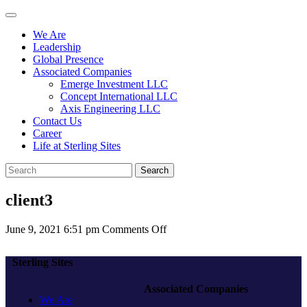
We Are
Leadership
Global Presence
Associated Companies
Emerge Investment LLC
Concept International LLC
Axis Engineering LLC
Contact Us
Career
Life at Sterling Sites
Search
client3
on
June 9, 2021 6:51 pm
Comments Off
client3
Sterling Sites
Associated Companies
We Are