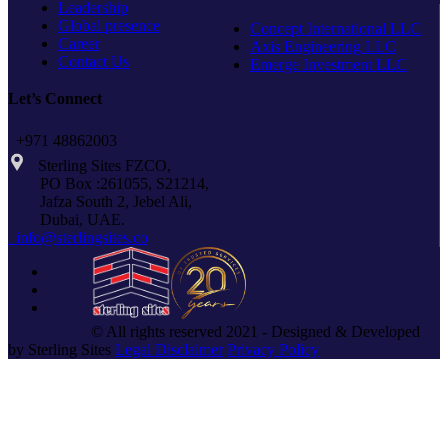
Leadership
Global presence
Concept International LLC
Career
Axis Engineering LLC
Contact Us
Emerge Investment LLC
Let’s Connect
+971 48862003
Sterling Sites FZCO,
PO Box :261055, S21214,
Jafza South 2, Jebel Ali,
Dubai, UAE.
info@sterlingsites.co
© All rights reserved 2021 - Designed & Developed
by Sterling Sites
Legal Disclaimer
Privacy Policy