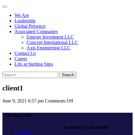
We Are
Leadership
Global Presence
Associated Companies
Emerge Investment LLC
Concept International LLC
Axis Engineering LLC
Contact Us
Career
Life at Sterling Sites
Search
client1
on
June 9, 2021 6:57 pm
Comments Off
client1
Sterling Sites
Associated Companies
We Are