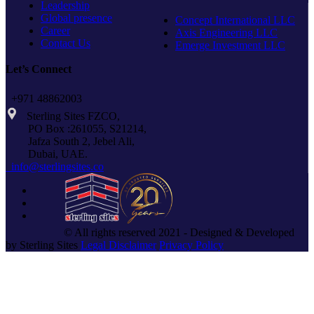
Leadership
Global presence
Concept International LLC
Career
Axis Engineering LLC
Contact Us
Emerge Investment LLC
Let’s Connect
+971 48862003
Sterling Sites FZCO,
PO Box :261055, S21214,
Jafza South 2, Jebel Ali,
Dubai, UAE.
info@sterlingsites.co
© All rights reserved 2021 - Designed & Developed
by Sterling Sites
Legal Disclaimer
Privacy Policy