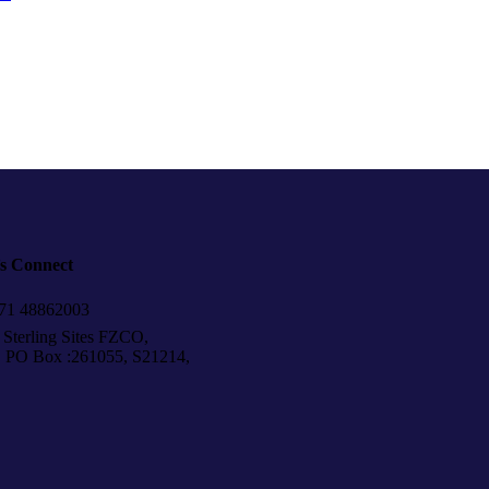
’s Connect
1 48862003
Sterling Sites FZCO,
Box :261055, S21214,