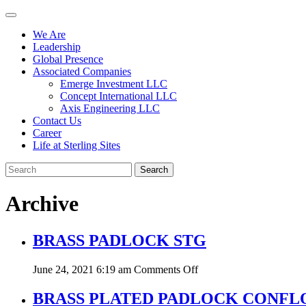
We Are
Leadership
Global Presence
Associated Companies
Emerge Investment LLC
Concept International LLC
Axis Engineering LLC
Contact Us
Career
Life at Sterling Sites
Search
Archive
BRASS PADLOCK STG
on
June 24, 2021 6:19 am
Comments Off
BRASS
PADLOCK
BRASS PLATED PADLOCK CONFL
STG