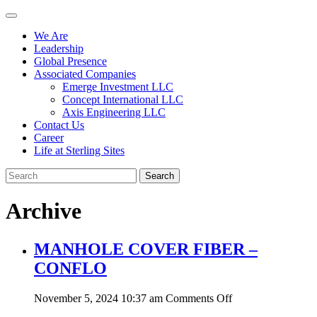
We Are
Leadership
Global Presence
Associated Companies
Emerge Investment LLC
Concept International LLC
Axis Engineering LLC
Contact Us
Career
Life at Sterling Sites
Search
Archive
MANHOLE COVER FIBER –
CONFLO
on
November 5, 2024 10:37 am
Comments Off
MANHOLE