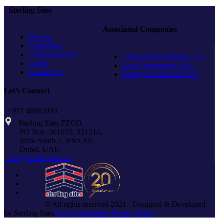
COVER
Sterling Sites
FIBER
–
Associated Companies
SIPRO
We Are
Leadership
Global presence
Concept International LLC
Career
Axis Engineering LLC
Contact Us
Emerge Investment LLC
Let’s Connect
+971 48862003
Sterling Sites FZCO,
PO Box :261055, S21214,
Jafza South 2, Jebel Ali,
Dubai, UAE.
info@sterlingsites.co
© All rights reserved 2021 - Designed & Developed
by Sterling Sites
Legal Disclaimer
Privacy Policy