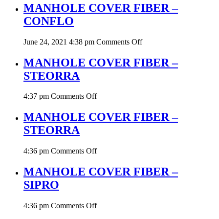
COVER
MANHOLE COVER FIBER –
FIBER
CONFLO
–
CONFLO
on
June 24, 2021 4:38 pm
Comments Off
MANHOLE
COVER
MANHOLE COVER FIBER –
FIBER
STEORRA
–
CONFLO
on
4:37 pm
Comments Off
MANHOLE
COVER
MANHOLE COVER FIBER –
FIBER
STEORRA
–
STEORRA
on
4:36 pm
Comments Off
MANHOLE
COVER
MANHOLE COVER FIBER –
FIBER
SIPRO
–
STEORRA
on
4:36 pm
Comments Off
MANHOLE