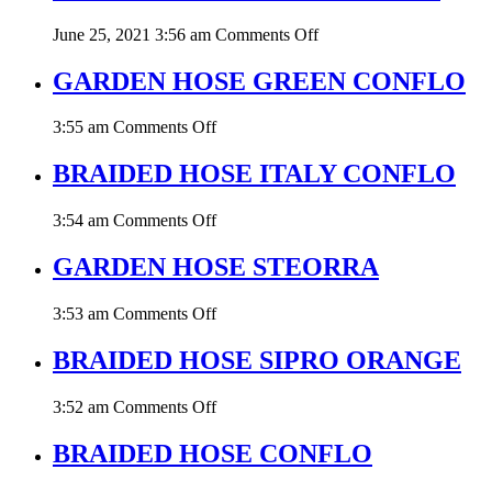
YELLOW
on
June 25, 2021 3:56 am
Comments Off
WATER
LEVEL
GARDEN HOSE GREEN CONFLO
HOSE
CONFLO
on
3:55 am
Comments Off
GARDEN
HOSE
BRAIDED HOSE ITALY CONFLO
GREEN
CONFLO
on
3:54 am
Comments Off
BRAIDED
HOSE
GARDEN HOSE STEORRA
ITALY
CONFLO
on
3:53 am
Comments Off
GARDEN
HOSE
BRAIDED HOSE SIPRO ORANGE
STEORRA
on
3:52 am
Comments Off
BRAIDED
HOSE
BRAIDED HOSE CONFLO
SIPRO
ORANGE