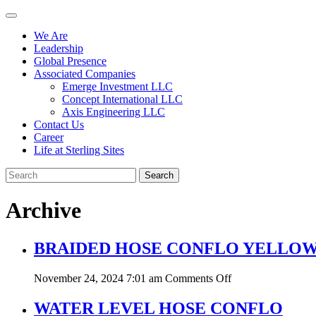
We Are
Leadership
Global Presence
Associated Companies
Emerge Investment LLC
Concept International LLC
Axis Engineering LLC
Contact Us
Career
Life at Sterling Sites
Search
Archive
BRAIDED HOSE CONFLO YELLO
on
November 24, 2024 7:01 am
Comments Off
BRAIDED
HOSE
WATER LEVEL HOSE CONFLO
CONFLO