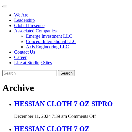
We Are
Leadership
Global Presence
Associated Companies
Emerge Investment LLC
Concept International LLC
Axis Engineering LLC
Contact Us
Career
Life at Sterling Sites
Search
Archive
HESSIAN CLOTH 7 OZ SIPRO
on
December 11, 2024 7:39 am
Comments Off
HESSIAN
CLOTH
HESSIAN CLOTH 7 OZ
7