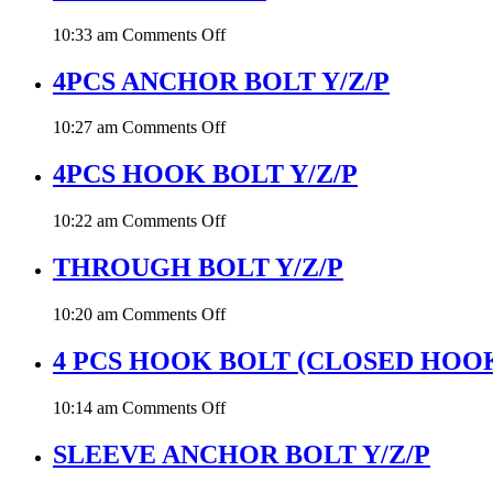
on
10:33 am
Comments Off
THREADED
ROD
4PCS ANCHOR BOLT Y/Z/P
on
10:27 am
Comments Off
4PCS
ANCHOR
4PCS HOOK BOLT Y/Z/P
BOLT
Y/Z/P
on
10:22 am
Comments Off
4PCS
HOOK
THROUGH BOLT Y/Z/P
BOLT
Y/Z/P
on
10:20 am
Comments Off
THROUGH
BOLT
4 PCS HOOK BOLT (CLOSED HOO
Y/Z/P
on
10:14 am
Comments Off
4
PCS
SLEEVE ANCHOR BOLT Y/Z/P
HOOK
BOLT