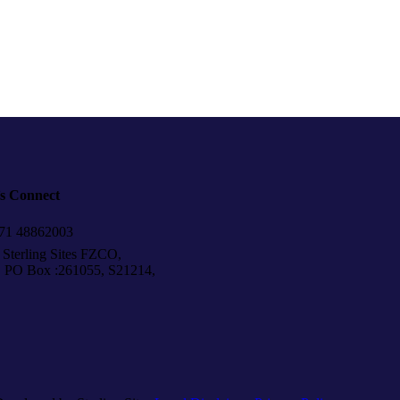
’s Connect
1 48862003
Sterling Sites FZCO,
Box :261055, S21214,