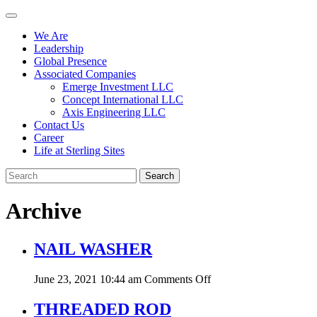
We Are
Leadership
Global Presence
Associated Companies
Emerge Investment LLC
Concept International LLC
Axis Engineering LLC
Contact Us
Career
Life at Sterling Sites
Search
Archive
NAIL WASHER
on
June 23, 2021 10:44 am
Comments Off
NAIL
WASHER
THREADED ROD