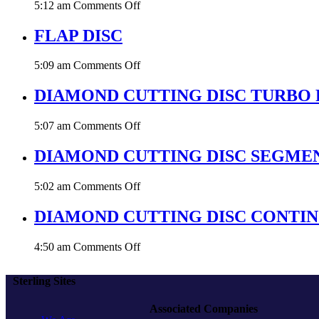
on
5:12 am
Comments Off
PLUS
GRINDING
DISC
FLAP DISC
on
5:09 am
Comments Off
FLAP
DISC
DIAMOND CUTTING DISC TURBO 
on
5:07 am
Comments Off
DIAMOND
CUTTING
DIAMOND CUTTING DISC SEGME
DISC
TURBO
on
5:02 am
Comments Off
RIM
DIAMOND
CUTTING
DIAMOND CUTTING DISC CONTI
DISC
SEGMENTED
on
4:50 am
Comments Off
DIAMOND
CUTTING
Sterling Sites
DISC
CONTINOUS
Associated Companies