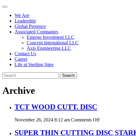
We Are
Leadership
Global Presence
Associated Companies
Emerge Investment LLC
Concept International LLC
Axis Engineering LLC
Contact Us
Career
Life at Sterling Sites
Search
Archive
TCT WOOD CUTT. DISC
on
November 26, 2024 8:12 am
Comments Off
TCT
WOOD
SUPER THIN CUTTING DISC STAR
CUTT.