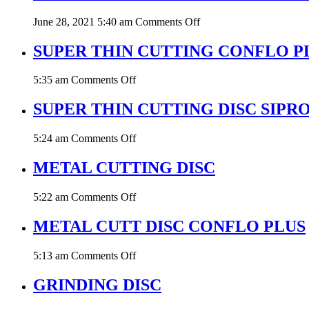
DISC
on
June 28, 2021 5:40 am
Comments Off
SUPER
THIN
SUPER THIN CUTTING CONFLO P
CUTTING
DISC
on
5:35 am
Comments Off
STARK
SUPER
THIN
SUPER THIN CUTTING DISC SIPR
CUTTING
CONFLO
on
5:24 am
Comments Off
PLUS
SUPER
THIN
METAL CUTTING DISC
CUTTING
DISC
on
5:22 am
Comments Off
SIPRO
METAL
CUTTING
METAL CUTT DISC CONFLO PLUS
DISC
on
5:13 am
Comments Off
METAL
CUTT
GRINDING DISC
DISC
CONFLO