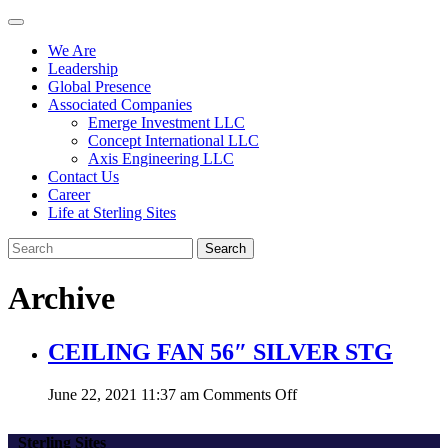
We Are
Leadership
Global Presence
Associated Companies
Emerge Investment LLC
Concept International LLC
Axis Engineering LLC
Contact Us
Career
Life at Sterling Sites
Search
Archive
CEILING FAN 56″ SILVER STG
on
June 22, 2021 11:37 am
Comments Off
CEILING
FAN
Sterling Sites
56″