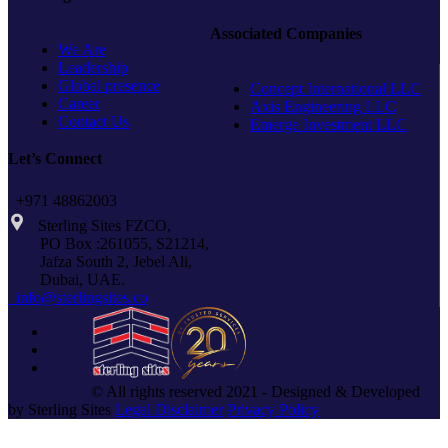
SILVER
Associated Companies
STG
We Are
Leadership
Global presence
Concept International LLC
Career
Axis Engineering LLC
Contact Us
Emerge Investment LLC
Let’s Connect
+971 48862003
Sterling Sites FZCO,
PO Box :261055, S21214,
Jafza South 2, Jebel Ali,
Dubai, UAE.
info@sterlingsites.co
© All rights reserved 2021 - Designed & Developed
by Sterling Sites
Legal Disclaimer
Privacy Policy