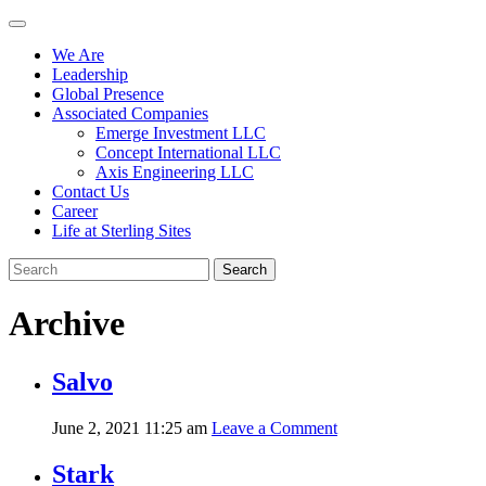
We Are
Leadership
Global Presence
Associated Companies
Emerge Investment LLC
Concept International LLC
Axis Engineering LLC
Contact Us
Career
Life at Sterling Sites
Search
Archive
Salvo
June 2, 2021 11:25 am
Leave a Comment
Stark