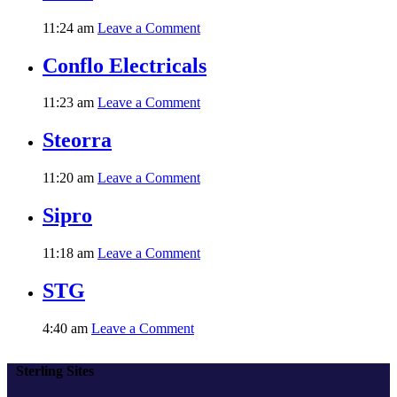
11:24 am
Leave a Comment
Conflo Electricals
11:23 am
Leave a Comment
Steorra
11:20 am
Leave a Comment
Sipro
11:18 am
Leave a Comment
STG
4:40 am
Leave a Comment
Sterling Sites